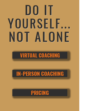
D
I
O
T
Y
...
OURSELF
NOT ALONE
VIRTUAL COACHING
TM
IN-PERSON COACHING
PRICING