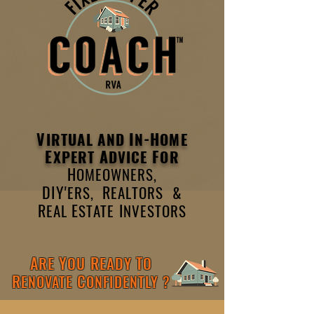
V
I
-H
IRTUAL AND
N
OME
E
A
F
XPERT
DVICE
OR
H
OMEOWNERS,
DIY'
R
ERS,
EALTORS &
R
E
I
EAL
STATE
NVESTORS
A
Y
R
T
RE
OU
EADY
O
R
C
ENOVATE
ONFIDENTLY ?
TM