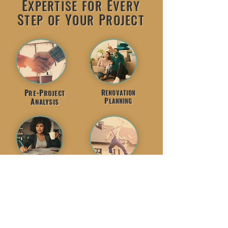
E
E
XPERTISE
FOR
VERY
S
Y
P
TEP
OF
OUR
ROJECT
P
-P
R
RE
ROJECT
ENOVATION
P
A
LANNING
NALYSIS
P
R
ROJECT
ENOVATE
S
C
UPPORT
ONFIDENTLY
LET'S GET STARTED!