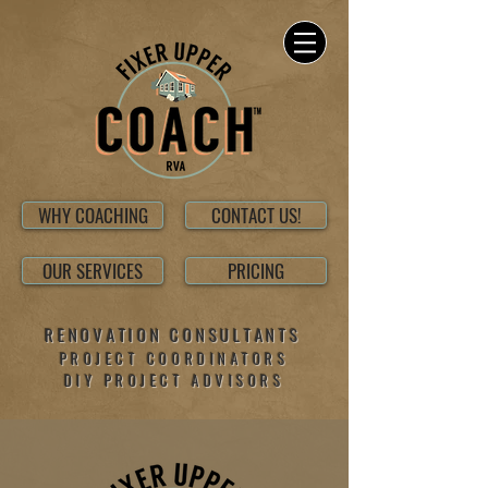
WHY COACHING
CONTACT US!
OUR SERVICES
PRICING
RENOVATION CONSULTANTS
PROJECT COORDINATORS
DIY PROJECT ADVISORS