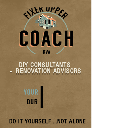
DIY CONSULTANTS
- RENOVATION ADVISORS
DO IT YOURSELF
...NOT ALONE